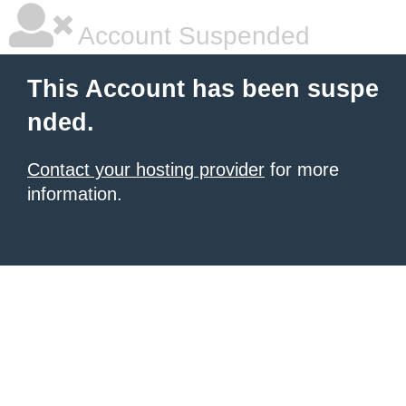
Account Suspended
This Account has been suspe
nded.
Contact your hosting provider
for more
information.