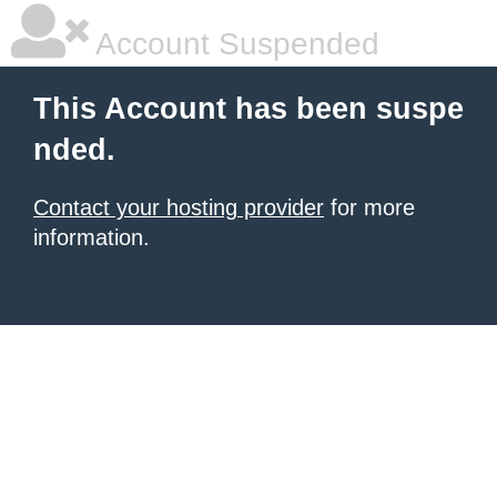
Account Suspended
This Account has been suspe
nded.
Contact your hosting provider
for more
information.