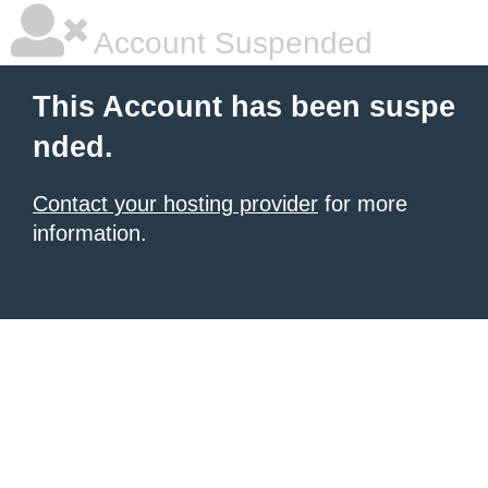
Account Suspended
This Account has been suspe
nded.
Contact your hosting provider
for more
information.