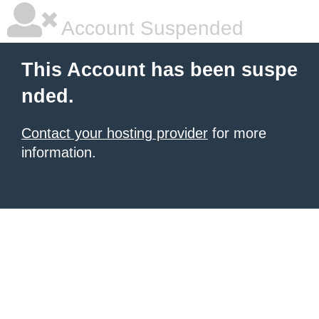
Account Suspended
This Account has been suspe
nded.
Contact your hosting provider
for more
information.