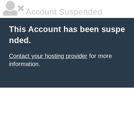
Account Suspended
This Account has been suspe
nded.
Contact your hosting provider
for more
information.