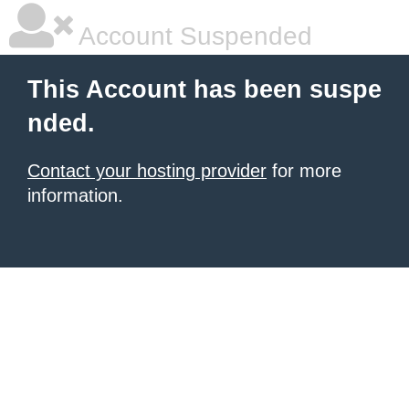
Account Suspended
This Account has been suspe
nded.
Contact your hosting provider
for more
information.