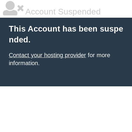
Account Suspended
This Account has been suspe
nded.
Contact your hosting provider
for more
information.